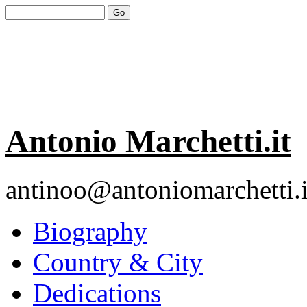
Antonio Marchetti.it
antinoo@antoniomarchetti.i
Biography
Country & City
Dedications