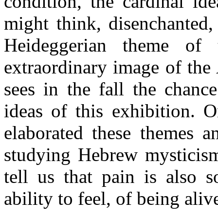
condition, the cardinal id
might think, disenchanted,
Heideggerian theme of 
extraordinary image of th
sees in the fall the chanc
ideas of this exhibition. 
elaborated these themes 
studying Hebrew mysticism.
tell us that pain is also 
ability to feel, of being aliv