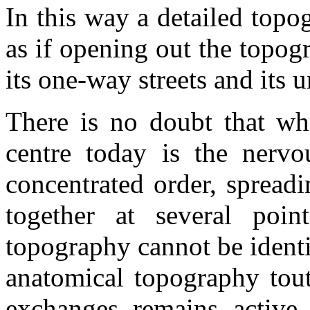
In this way a detailed topo
as if opening out the topogr
its one-way streets and its
There is no doubt that wha
centre today is the nervo
concentrated order, spread
together at several poi
topography cannot be identif
anatomical topography tout
exchanges remains active.