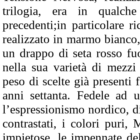
trilogia, era in qualc
precedenti;in particolare 
realizzato in marmo bianco,
un drappo di seta rosso fu
nella sua varietà di mezzi 
peso di scelte già presenti 
anni settanta. Fedele ad 
l’espressionismo nordico, di
contrastati, i colori puri, 
impietose, le impennate de