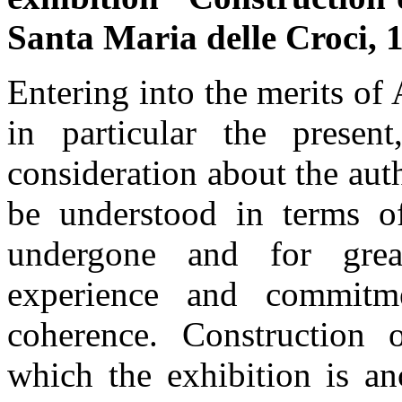
Santa Maria delle Croci, 
Entering into the merits of
in particular the presen
consideration about the auth
be understood in terms o
undergone and for grea
experience and commitme
coherence. Construction 
which the exhibition is an