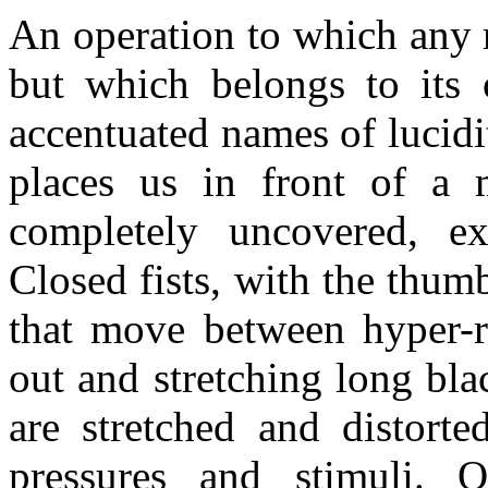
An operation to which any 
but which belongs to its 
accentuated names of lucidi
places us in front of a 
completely uncovered, ex
Closed fists, with the thumb
that move between hyper-re
out and stretching long bla
are stretched and distorte
pressures and stimuli. 