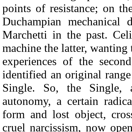
points of resistance; on t
Duchampian mechanical de
Marchetti in the past. Cel
machine the latter, wanting 
experiences of the second
identified an original range
Single. So, the Single,
autonomy, a certain radic
form and lost object, cros
cruel narcissism, now open