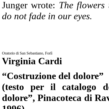
Junger wrote:
The flowers 
do not fade in our eyes.
Oratorio di San Sebastiano, Forlì
Virginia Cardi
“Costruzione del dolore”
(testo per il catalogo 
dolore”, Pinacoteca di Ra
1996)