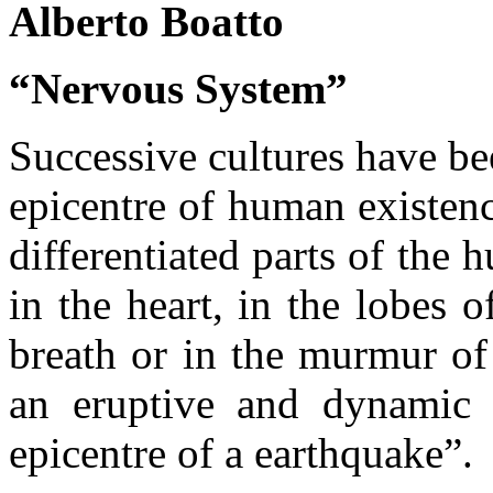
Alberto Boatto
“Nervous System”
Successive cultures have be
epicentre of human existenc
differentiated parts of the 
in the heart, in the lobes 
breath or in the murmur of
an eruptive and dynamic s
epicentre of a earthquake”.