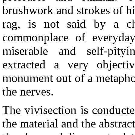
brushwork and strokes of his
rag, is not said by a ch
commonplace of everyday 
miserable and self-pity
extracted a very object
monument out of a metaphor
the nerves.
The vivisection is conduct
the material and the abstrac