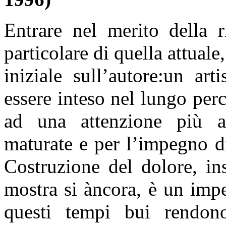
Entrare nel merito della r
particolare di quella attual
iniziale sull’autore:un art
essere inteso nel lungo per
ad una attenzione più ap
maturate e per l’impegno d
Costruzione del dolore, in
mostra si àncora, è un impe
questi tempi bui rendon