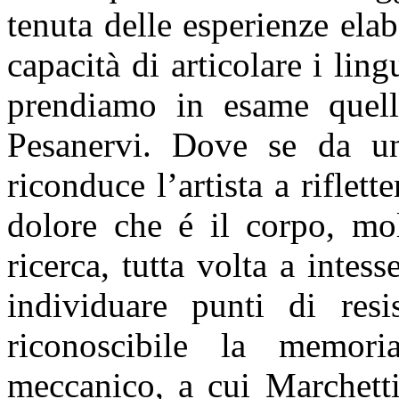
tenuta delle esperienze ela
capacità di articolare i li
prendiamo in esame quell
Pesanervi. Dove se da un
riconduce l’artista a riflet
dolore che é il corpo, mo
ricerca, tutta volta a intes
individuare punti di resi
riconoscibile la memor
meccanico, a cui Marchetti