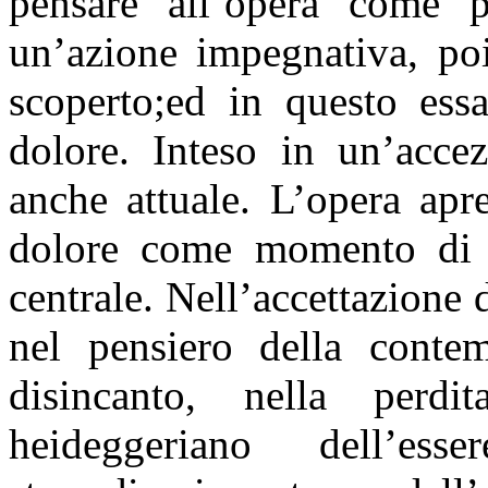
pensare all’opera come pr
un’azione impegnativa, poi
scoperto;ed in questo ess
dolore. Inteso in un’accez
anche attuale. L’opera apr
dolore come momento di c
centrale. Nell’accettazione 
nel pensiero della contem
disincanto, nella perdi
heideggeriano dell’es