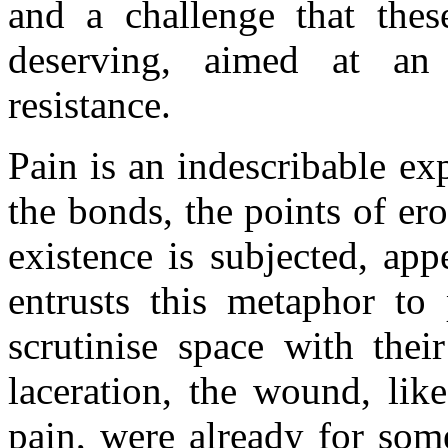
and a challenge that the
deserving, aimed at an
resistance.
Pain is an indescribable e
the bonds, the points of er
existence is subjected, app
entrusts this metaphor to 
scrutinise space with thei
laceration, the wound, lik
pain, were already for som