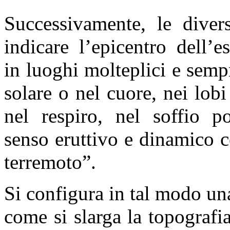
Successivamente, le diver
indicare l’epicentro dell’
in luoghi molteplici e sempr
solare o nel cuore, nei lob
nel respiro, nel soffio p
senso eruttivo e dinamico c
terremoto”.
Si configura in tal modo una
come si slarga la topografia