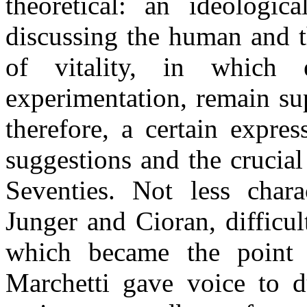
theoretical: an ideologic
discussing the human and th
of vitality, in which
experimentation, remain su
therefore, a certain expre
suggestions and the crucial
Seventies. Not less charac
Junger and Cioran, difficul
which became the point 
Marchetti gave voice to du