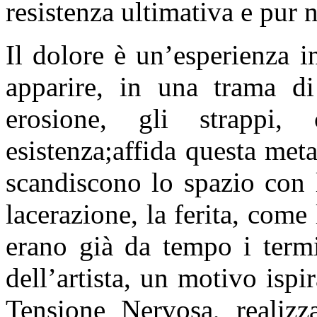
resistenza ultimativa e pur n
Il dolore è un’esperienza i
apparire, in una trama di 
erosione, gli strappi,
esistenza;affida questa meta
scandiscono lo spazio con 
lacerazione, la ferita, come
erano già da tempo i term
dell’artista, un motivo ispi
Tensione Nervosa, realiz