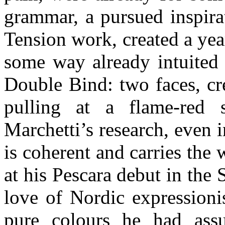
grammar, a pursued inspira
Tension work, created a year
some way already intuited 
Double Bind: two faces, cre
pulling at a flame-red 
Marchetti’s research, even i
is coherent and carries the 
at his Pescara debut in the 
love of Nordic expressioni
pure colours he had assu