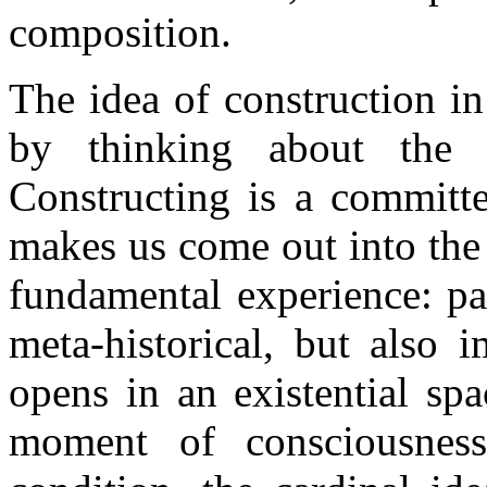
composition.
The idea of construction in 
by thinking about the 
Constructing is a committed
makes us come out into the o
fundamental experience: pa
meta-historical, but also 
opens in an existential sp
moment of consciousness 