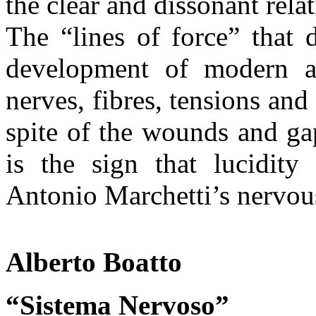
the clear and dissonant rel
The “lines of force” that 
development of modern ar
nerves, fibres, tensions and
spite of the wounds and ga
is the sign that lucidity 
Antonio Marchetti’s nervous
Alberto Boatto
“Sistema Nervoso”