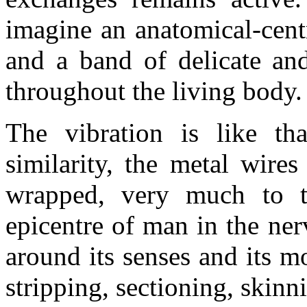
imagine an anatomical-centr
and a band of delicate and
throughout the living body.
The vibration is like th
similarity, the metal wire
wrapped, very much to th
epicentre of man in the ne
around its senses and its m
stripping, sectioning, skin