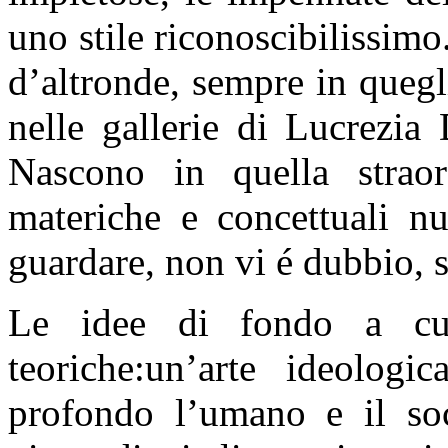
uno stile riconoscibilissi
d’altronde, sempre in quegl
nelle gallerie di Lucrezia
Nascono in quella straor
materiche e concettuali nu
guardare, non vi é dubbio, 
Le idee di fondo a cu
teoriche:un’arte ideologi
profondo l’umano e il soc