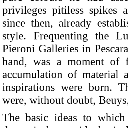
privileges pitiless spikes
since then, already establ
style. Frequenting the 
Pieroni Galleries in Pescar
hand, was a moment of fo
accumulation of material 
inspirations were born. 
were, without doubt, Beuys,
The basic ideas to which 