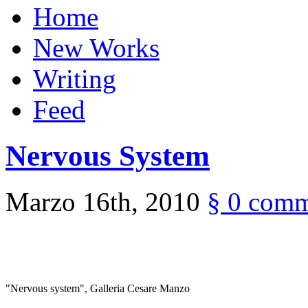
Home
New Works
Writing
Feed
Nervous System
Marzo 16th, 2010
§
0 comm
"Nervous system", Galleria Cesare Manzo