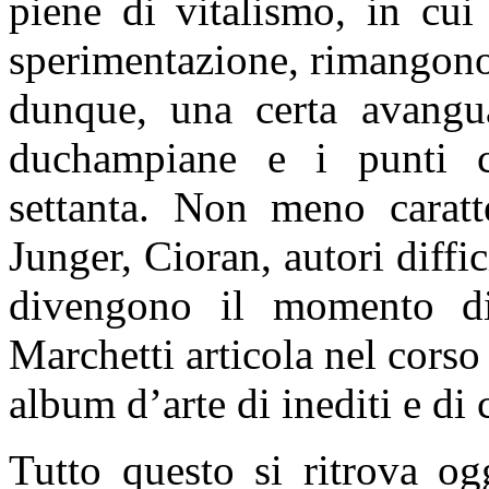
piene di vitalismo, in cui
sperimentazione, rimangono 
dunque, una certa avanguar
duchampiane e i punti cru
settanta. Non meno caratte
Junger, Cioran, autori diffic
divengono il momento di
Marchetti articola nel corso 
album d’arte di inediti e di
Tutto questo si ritrova og