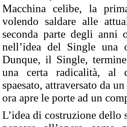
Macchina celibe, la prim
volendo saldare alle attua
seconda parte degli anni o
nell’idea del Single una 
Dunque, il Single, termine
una certa radicalità, al
spaesato, attraversato da un
ora apre le porte ad un comp
L’idea di costruzione dello 