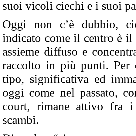
suoi vicoli ciechi e i suoi p
Oggi non c’è dubbio, ciò
indicato come il centro è i
assieme diffuso e concentra
raccolto in più punti. Per
tipo, significativa ed imma
oggi come nel passato, co
court, rimane attivo fra 
scambi.