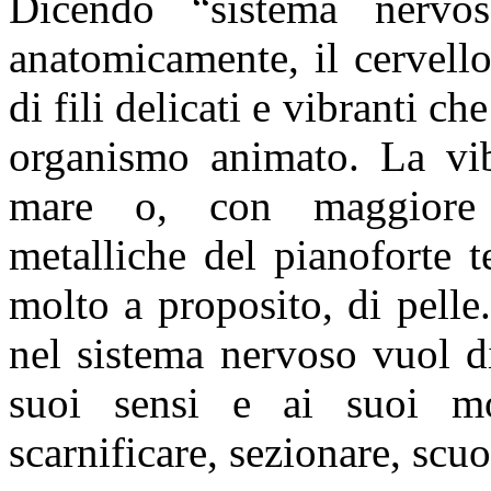
Dicendo “sistema nerv
anatomicamente, il cervello
di fili delicati e vibranti ch
organismo animato. La vib
mare o, con maggiore v
metalliche del pianoforte te
molto a proposito, di pelle
nel sistema nervoso vuol di
suoi sensi e ai suoi mo
scarnificare, sezionare, scuo