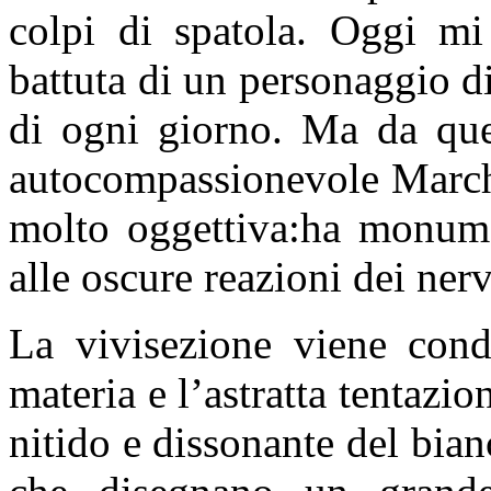
colpi di spatola. Oggi mi
battuta di un personaggio 
di ogni giorno. Ma da que
autocompassionevole Marche
molto oggettiva:ha monume
alle oscure reazioni dei nerv
La vivisezione viene condo
materia e l’astratta tentazi
nitido e dissonante del bian