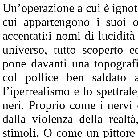
Un’operazione a cui è igno
cui appartengono i suoi 
accentati:i nomi di lucidità
universo, tutto scoperto e
pone davanti una topografi
col pollice ben saldato 
l’iperrealismo e lo spettral
neri. Proprio come i nervi 
dalla violenza della realt
stimoli. O come un pittore 