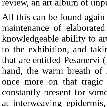
review, an art album of unp
All this can be found again
maintenance of elaborated
knowledgeable ability to ar
to the exhibition, and tak
that are entitled Pesanervi
hand, the warm breath of A
once more on that tragic 
constantly present for som
at interweaving epidermis,