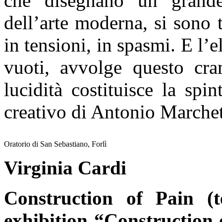
che disegnano un grande
dell’arte moderna, si sono t
in tensioni, in spasmi. E l’e
vuoti, avvolge questo cra
lucidità costituisce la spi
creativo di Antonio Marchet
Oratorio di San Sebastiano, Forlì
Virginia Cardi
Construction of Pain (t
exhibition “Construction 