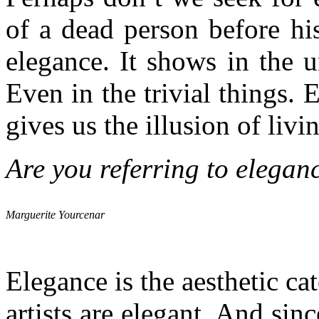
of a dead person before hi
elegance. It shows in the u
Even in the trivial things. 
gives us the illusion of livi
Are you referring to elegan
Marguerite Yourcenar
Elegance is the aesthetic cat
artists are elegant. And since