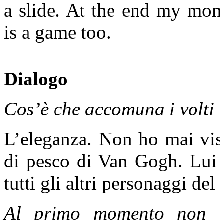
a slide. At the end my mon
is a game too.
Dialogo
Cos’è che accomuna i volti 
L’eleganza. Non ho mai vist
di pesco di Van Gogh. Lui
tutti gli altri personaggi del
Al primo momento non s