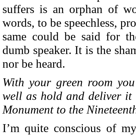
suffers is an orphan of w
words, to be speechless, p
same could be said for t
dumb speaker. It is the sha
nor be heard.
With your green room you 
well as hold and deliver it 
Monument to the Nineteent
I’m quite conscious of my 