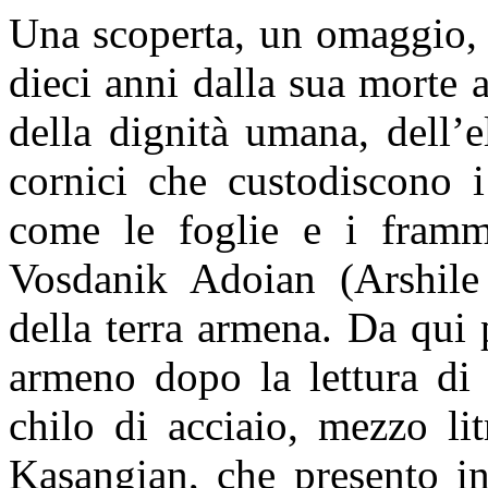
Una scoperta, un omaggio, 
dieci anni dalla sua morte 
della dignità umana, dell’e
cornici che custodiscono i
come le foglie e i framm
Vosdanik Adoian (Arshile
della terra armena. Da qui 
armeno dopo la lettura d
chilo di acciaio, mezzo li
Kasangian, che presento 