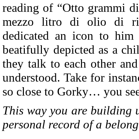
reading of “Otto grammi di
mezzo litro di olio di r
dedicated an icon to him 
beatifully depicted as a chi
they talk to each other and
understood. Take for insta
so close to Gorky… you see, i
This way you are building 
personal record of a belong