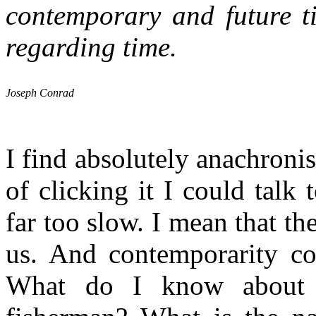
contemporary and future ti
regarding time.
Joseph Conrad
I find absolutely anachroni
of clicking it I could talk
far too slow. I mean that th
us. And contemporarity cou
What do I know about c