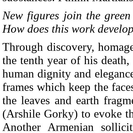
New figures join the green
How does this work develo
Through discovery, homage,
the tenth year of his death
human dignity and elegance
frames which keep the faces
the leaves and earth fragm
(Arshile Gorky) to evoke t
Another Armenian sollici