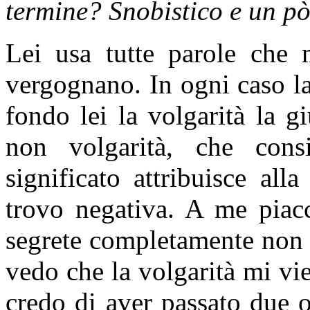
termine? Snobistico e un pò
Lei usa tutte parole che 
vergognano. In ogni caso la
fondo lei la volgarità la gi
non volgarità, che cons
significato attribuisce al
trovo negativa. A me piacc
segrete completamente non 
vedo che la volgarità mi vi
credo di aver passato due 