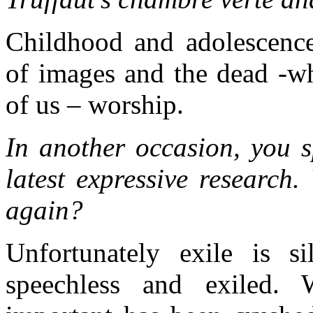
Childhood and adolescence.
of images and the dead -wh
of us – worship.
In another occasion, you s
latest expressive research
again?
Unfortunately exile is s
speechless and exiled