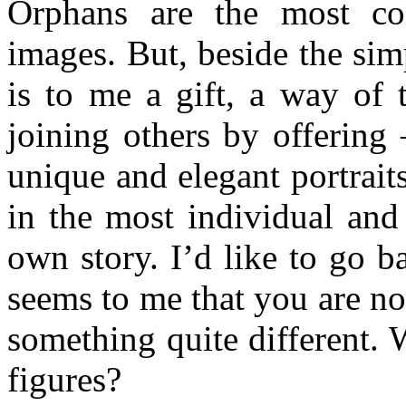
Orphans are the most con
images. But, beside the sim
is to me a gift, a way of 
joining others by offering 
unique and elegant portraits
in the most individual and
own story. I’d like to go b
seems to me that you are not
something quite different. 
figures?