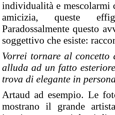
individualità e mescolarmi 
amicizia, queste eff
Paradossalmente questo avv
soggettivo che esiste: racco
Vorrei tornare al concetto
alluda ad un fatto esterio
trova di elegante in persona
Artaud ad esempio. Le fo
mostrano il grande artis