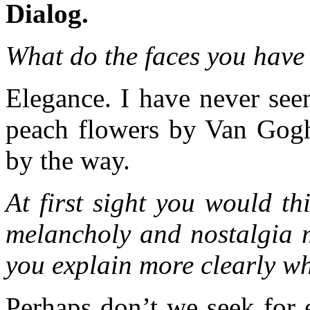
Dialog.
What do the faces you have 
Elegance. I have never see
peach flowers by Van Gogh.
by the way.
At first sight you would t
melancholy and nostalgia m
you explain more clearly w
Perhaps don’t we seek for 