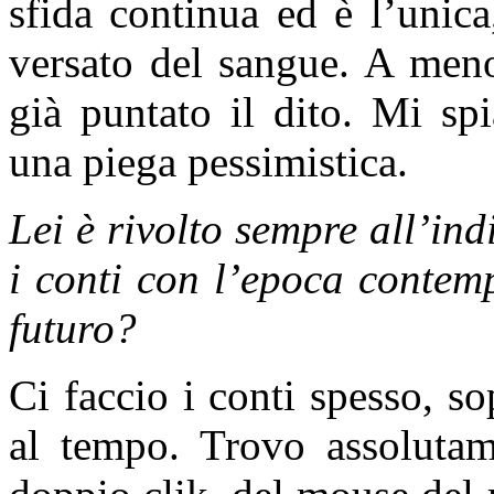
sfida continua ed è l’unica
versato del sangue. A meno
già puntato il dito. Mi sp
una piega pessimistica.
Lei è rivolto sempre all’in
i conti con l’epoca contem
futuro?
Ci faccio i conti spesso, so
al tempo. Trovo assolutame