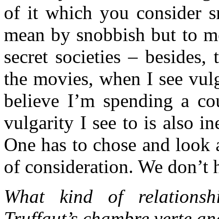
of it which you consider 
mean by snobbish but to me 
secret societies – besides, 
the movies, when I see vulg
believe I’m spending a cou
vulgarity I see to is also i
One has to chose and look a
of consideration. We don’t
What kind of relationsh
Truffaut’s chambre verte a