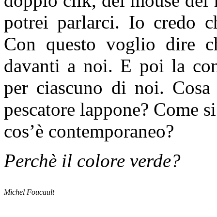
doppio clik, del mouse del
potrei parlarci. Io credo 
Con questo voglio dire 
davanti a noi. E poi la co
per ciascuno di noi. Cosa 
pescatore lappone? Come si
cos’è contemporaneo?
Perchè il colore verde?
Michel Foucault