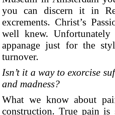
you can discern it in R
excrements. Christ’s Passi
well knew. Unfortunately
appanage just for the styl
turnover.
Isn’t it a way to exorcise su
and madness?
What we know about pain i
construction. True pain is