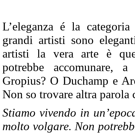
L’eleganza é la categoria 
grandi artisti sono elegan
artisti la vera arte è qu
potrebbe accomunare, a 
Gropius? O Duchamp e Ar
Non so trovare altra parola 
Stiamo vivendo in un’epoca
molto volgare. Non potrebb