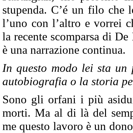
stupenda. C’é un filo che 
l’uno con l’altro e vorrei 
la recente scomparsa di D
è una narrazione continua.
In questo modo lei sta un 
autobiografia o la storia p
Sono gli orfani i più asidu
morti. Ma al di là del semp
me questo lavoro è un dono