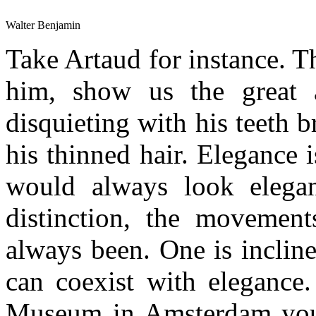
Walter Benjamin
Take Artaud for instance. 
him, show us the great a
disquieting with his teeth 
his thinned hair. Elegance 
would always look elegan
distinction, the movement
always been. One is inclin
can coexist with eleganc
Museum in Amsterdam you c