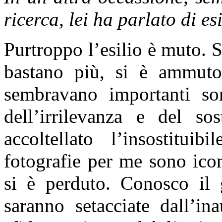
ricerca, lei ha parlato di e
Purtroppo l’esilio è muto. S
bastano più, si è ammuto
sembravano importanti son
dell’irrilevanza e del so
accoltellato l’insostitui
fotografie per me sono ico
si è perduto. Conosco il 
saranno setacciate dall’in