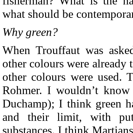
fisherman? What is the n
what should be contempora
Why green?
When Trouffaut was asked
other colours were already t
other colours were used. T
Rohmer. I wouldn’t know (
Duchamp); I think green ha
and their limit, with pu
substances. I think Martians