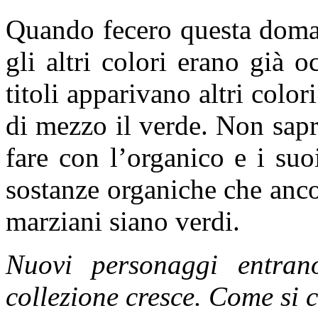
Quando fecero questa doman
gli altri colori erano già o
titoli apparivano altri colo
di mezzo il verde. Non sapr
fare con l’organico e i suo
sostanze organiche che anc
marziani siano verdi.
Nuovi personaggi entran
collezione cresce. Come si 