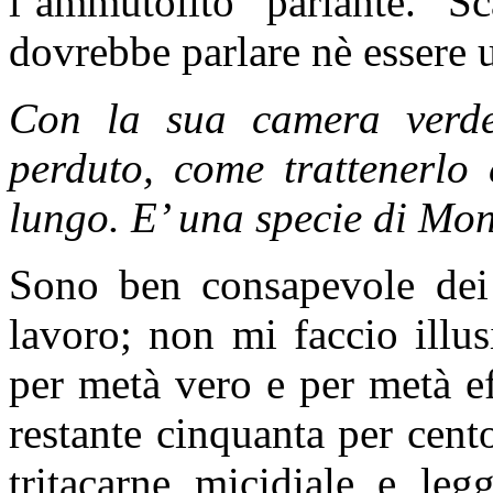
l’ammutolito parlante. 
dovrebbe parlare nè essere u
Con la sua camera verde 
perduto, come trattenerlo
lungo. E’ una specie di M
Sono ben consapevole dei 
lavoro; non mi faccio illus
per metà vero e per metà e
restante cinquanta per cent
tritacarne micidiale e legg