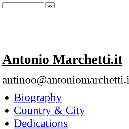
Antonio Marchetti.it
antinoo@antoniomarchetti.i
Biography
Country & City
Dedications