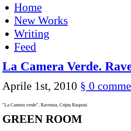
Home
New Works
Writing
Feed
La Camera Verde. Rave
Aprile 1st, 2010
§
0 comme
"La Camera verde", Ravenna, Cripta Rasponi
GREEN ROOM