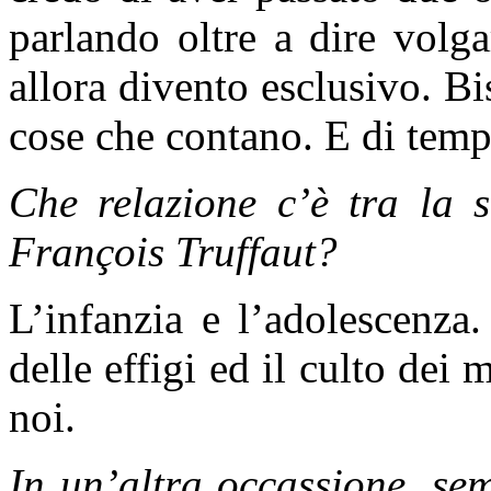
parlando oltre a dire volg
allora divento esclusivo. Bi
cose che contano. E di temp
Che relazione c’è tra la 
François Truffaut?
L’infanzia e l’adolescenza.
delle effigi ed il culto dei 
noi.
In un’altra occassione, se