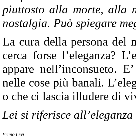
piuttosto alla morte, alla
nostalgia. Può spiegare me
La cura della persona del 
cerca forse l’eleganza? L’
appare nell’inconsueto. E
nelle cose più banali. L’eleg
o che ci lascia illudere di vi
Lei si riferisce all’eleganz
Primo Levi