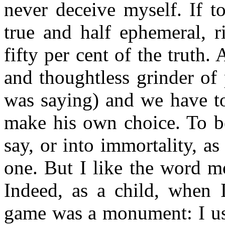
never deceive myself. If t
true and half ephemeral, 
fifty per cent of the truth. 
and thoughtless grinder of 
was saying) and we have to
make his own choice. To be
say, or into immortality, as 
one. But I like the word 
Indeed, as a child, when I
game was a monument: I use