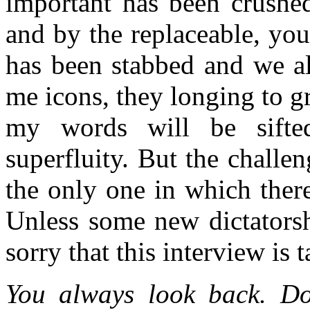
important has been crushed
and by the replaceable, you
has been stabbed and we al
me icons, they longing to g
my words will be sifte
superfluity. But the challen
the only one in which ther
Unless some new dictatorsh
sorry that this interview is 
You always look back. Do