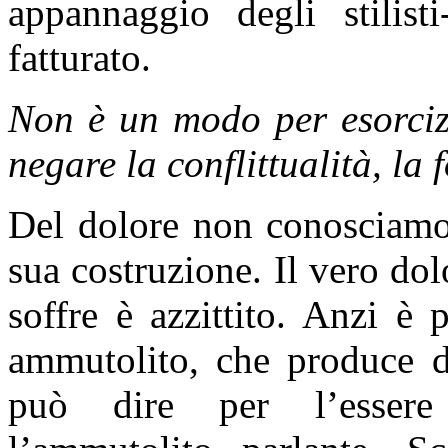
appannaggio degli stilisti
fatturato.
Non è un modo per esorcizz
negare la conflittualità, la 
Del dolore non conosciamo 
sua costruzione. Il vero do
soffre è azzittito. Anzi è p
ammutolito, che produce do
può dire per l’essere 