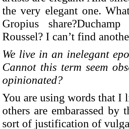
the very elegant one. What
Gropius share?Ducham
Roussel? I can’t find anoth
We live in an inelegant epo
Cannot this term seem obso
opinionated?
You are using words that I
others are embarassed by t
sort of justification of vulg