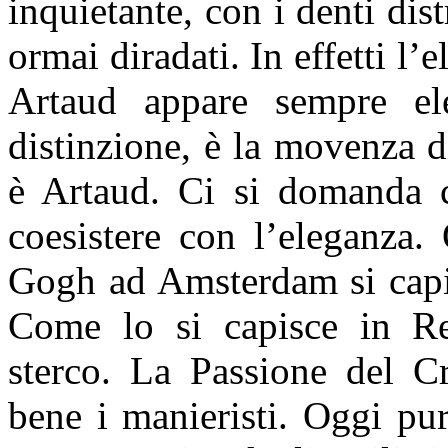
inquietante, con i denti dist
ormai diradati. In effetti l’
Artaud appare sempre el
distinzione, è la movenza d
è Artaud. Ci si domanda 
coesistere con l’eleganza
Gogh ad Amsterdam si capis
Come lo si capisce in R
sterco. La Passione del C
bene i manieristi. Oggi pu